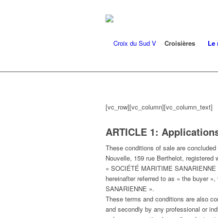
Croisières
Le 
[vc_row][vc_column][vc_column_text]
ARTICLE 1: Applications
These conditions of sale are conclude
Nouvelle, 159 rue Berthelot, registered 
« SOCIÉTÉ MARITIME SANARIENNE » and, 
hereinafter referred to as « the buyer »
SANARIENNE ».
These terms and conditions are al
and secondly by any professional or indi