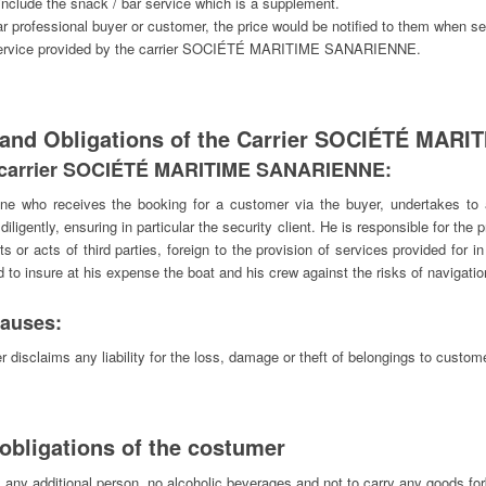
 include the snack / bar service which is a supplement.
lar professional buyer or customer, the price would be notified to them when s
he service provided by the carrier SOCIÉTÉ MARITIME SANARIENNE.
 and Obligations of the Carrier SOCIÉTÉ MA
the carrier SOCIÉTÉ MARITIME SANARIENNE:
ne who receives the booking for a customer via the buyer, undertakes to
l diligently, ensuring in particular the security client. He is responsible for the
s or acts of third parties, foreign to the provision of services provided for 
d to insure at his expense the boat and his crew against the risks of navigatio
clauses:
disclaims any liability for the loss, damage or theft of belongings to customer
obligations of the costumer
ny additional person, no alcoholic beverages and not to carry any goods for