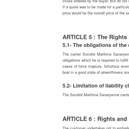
cruise ordered by the buyer. But do not
If a quote was to be made for a particu
price would be the overall price of t
ARTICLE 5 : The Rights
5.1- The obligations of 
The carrier Société Maritime Sanaryen
obligations which he is required to fulfil
cases of force majeure, fortuitous event
boat in a good state of airworthiness an
5.2- Limitation of liability 
The Société Maritime Sanaryenne carrier 
ARTICLE 6 : Rights and 
The customer undertakes not to embark a