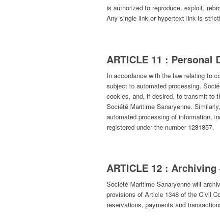
is authorized to reproduce, exploit, reb
Any single link or hypertext link is str
ARTICLE 11 : Personal 
In accordance with the law relating to c
subject to automated processing. Sociét
cookies, and, if desired, to transmit to
Société Maritime Sanaryenne. Similarly,
automated processing of information, i
registered under the number 1281857.
ARTICLE 12 : Archiving 
Société Maritime Sanaryenne will archiv
provisions of Article 1348 of the Civil
reservations, payments and transaction