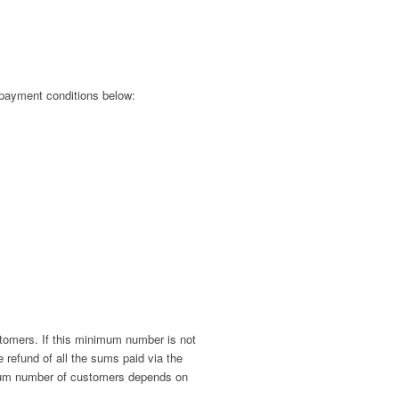
e payment conditions below:
stomers. If this minimum number is not
 refund of all the sums paid via the
nimum number of customers depends on