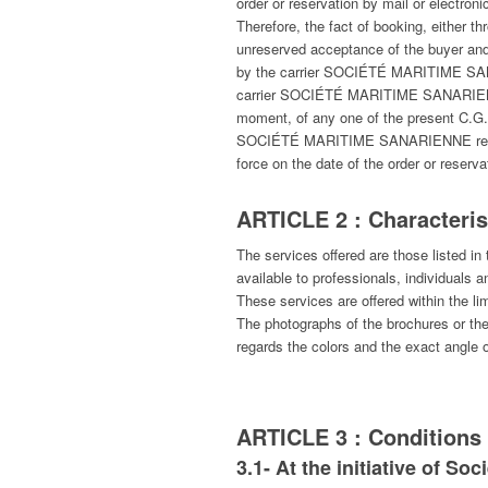
order or reservation by mail or electroni
Therefore, the fact of booking, either
unreserved acceptance of the buyer and
by the carrier SOCIÉTÉ MARITIME SANAR
carrier SOCIÉTÉ MARITIME SANARIENNE,
moment, of any one of the present C.G.V
SOCIÉTÉ MARITIME SANARIENNE reserves t
force on the date of the order or reserv
ARTICLE 2 : Characterist
The services offered are those liste
available to professionals, individuals an
These services are offered within the lim
The photographs of the brochures or the w
regards the colors and the exact angle o
ARTICLE 3 : Conditions 
3.1- At the initiative of So