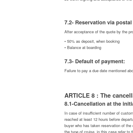
7.2- Reservation via postal
After acceptance of the quote by the pro
• 50% as deposit, when booking
• Balance at boarding
7.3- Default of payment:
Failure to pay a due date mentioned above
ARTICLE 8 : The cancell
8.1-Cancellation at the ini
In case of insufficient number of custo
reached at least 12 hours before departu
buyer who has taken reservation of the
the type of cruise, in this case refer to 