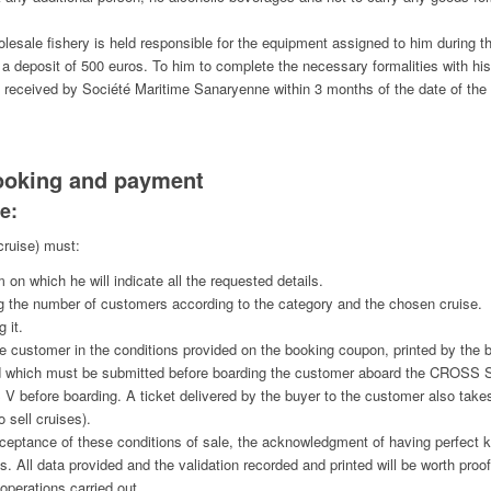
olesale fishery is held responsible for the equipment assigned to him during th
ed a deposit of 500 euros. To him to complete the necessary formalities with hi
n received by Société Maritime Sanaryenne within 3 months of the date of the i
ooking and payment
e:
cruise) must:
m on which he will indicate all the requested details.
lling the number of customers according to the category and the chosen cruise.
 it.
he customer in the conditions provided on the booking coupon, printed by the 
nd which must be submitted before boarding the customer aboard the CROSS S
efore boarding. A ticket delivered by the buyer to the customer also takes
o sell cruises).
 acceptance of these conditions of sale, the acknowledgment of having perfect
s. All data provided and the validation recorded and printed will be worth proof 
operations carried out.