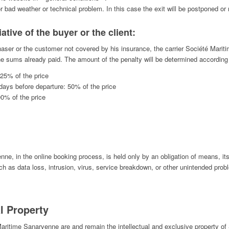
 bad weather or technical problem. In this case the exit will be postponed or r
iative of the buyer or the client:
haser or the customer not covered by his insurance, the carrier Société Marit
 the sums already paid. The amount of the penalty will be determined according t
 25% of the price
days before departure: 50% of the price
00% of the price
, in the online booking process, is held only by an obligation of means, its 
uch as data loss, intrusion, virus, service breakdown, or other unintended prob
l Property
 Maritime Sanaryenne are and remain the intellectual and exclusive property 