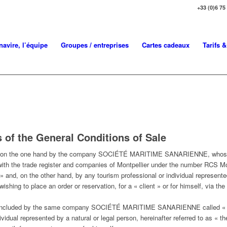
+33 (0)6 75
navire, l’équipe
Groupes / entreprises
Cartes cadeaux
Tarifs 
 of the General Conditions of Sale
d on the one hand by the company SOCIÉTÉ MARITIME SANARIENNE, whose reg
with the trade register and companies of Montpellier under the number RCS Mon
on the other hand, by any tourism professional or individual represented b
, wishing to place an order or reservation, for a « client » or for himself, v
so concluded by the same company SOCIÉTÉ MARITIME SANARIENNE call
vidual represented by a natural or legal person, hereinafter referred to as « t