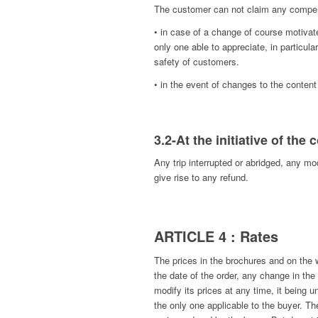
The customer can not claim any compe
• in case of a change of course motiv
only one able to appreciate, in particula
safety of customers.
• in the event of changes to the conten
3.2-At the initiative of the
Any trip interrupted or abridged, any mo
give rise to any refund.
ARTICLE 4 : Rates
The prices in the brochures and on th
the date of the order, any change in t
modify its prices at any time, it being 
the only one applicable to the buyer. The