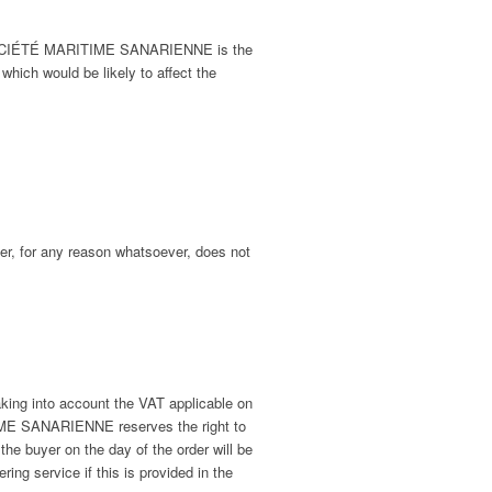
er SOCIÉTÉ MARITIME SANARIENNE is the
 which would be likely to affect the
mer, for any reason whatsoever, does not
ing into account the VAT applicable on
ITIME SANARIENNE reserves the right to
the buyer on the day of the order will be
ring service if this is provided in the