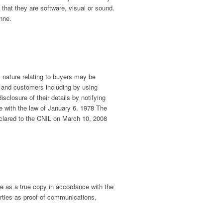
 that they are software, visual or sound.
enne.
l nature relating to buyers may be
s and customers including by using
sclosure of their details by notifying
e with the law of January 6, 1978 The
eclared to the CNIL on March 10, 2008
le as a true copy in accordance with the
arties as proof of communications,