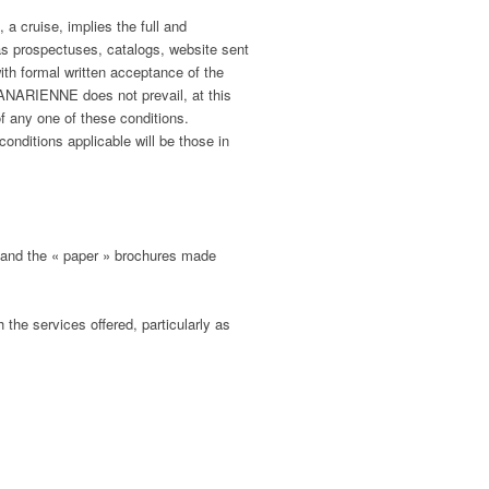
 cruise, implies the full and
as prospectuses, catalogs, website sent
h formal written acceptance of the
NARIENNE does not prevail, at this
f any one of these conditions.
nditions applicable will be those in
and the « paper » brochures made
 the services offered, particularly as