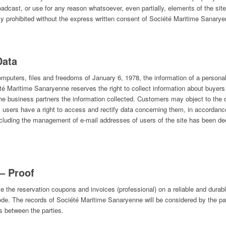
roadcast, or use for any reason whatsoever, even partially, elements of the site
ictly prohibited without the express written consent of Société Maritime Sanary
Data
omputers, files and freedoms of January 6, 1978, the information of a persona
é Maritime Sanaryenne reserves the right to collect information about buyer
 the business partners the information collected. Customers may object to the di
 users have a right to access and rectify data concerning them, in accordanc
ncluding the management of e-mail addresses of users of the site has been d
– Proof
e the reservation coupons and invoices (professional) on a reliable and durab
 Code. The records of Société Maritime Sanaryenne will be considered by the p
s between the parties.