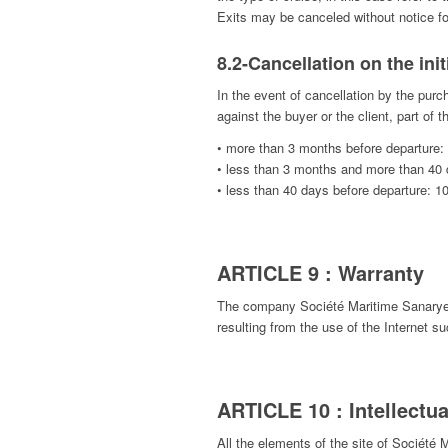
Exits may be canceled without notice for
8.2-Cancellation on the init
In the event of cancellation by the purc
against the buyer or the client, part of
• more than 3 months before departure:
• less than 3 months and more than 40 
• less than 40 days before departure: 1
ARTICLE 9 : Warranty
The company Société Maritime Sanaryenne
resulting from the use of the Internet s
ARTICLE 10 : Intellectua
All the elements of the site of Société