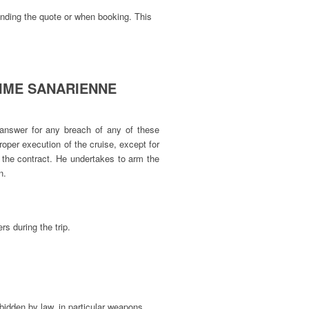
ending the quote or when booking. This
RITIME SANARIENNE
 answer for any breach of any of these
 proper execution of the cruise, except for
in the contract. He undertakes to arm the
n.
s during the trip.
bidden by law, in particular weapons