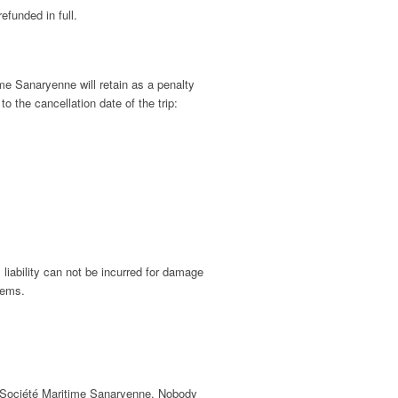
efunded in full.
ime Sanaryenne will retain as a penalty
o the cancellation date of the trip:
liability can not be incurred for damage
lems.
of Société Maritime Sanaryenne. Nobody