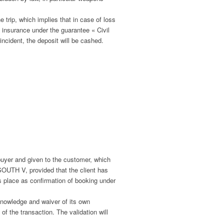
e trip, which implies that in case of loss
s insurance under the guarantee « Civil
ncident, the deposit will be cashed.
buyer and given to the customer, which
OUTH V, provided that the client has
 place as confirmation of booking under
 knowledge and waiver of its own
of the transaction. The validation will