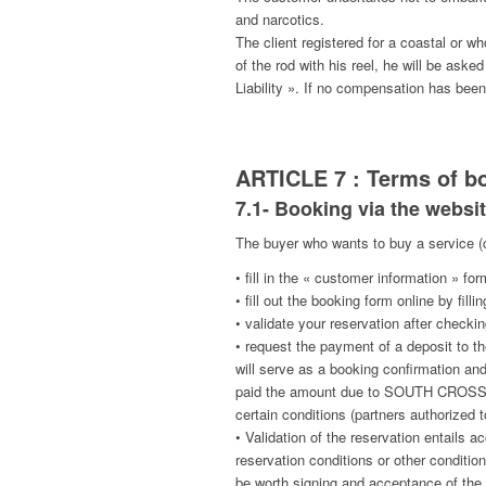
and narcotics.
The client registered for a coastal or wh
of the rod with his reel, he will be ask
Liability ». If no compensation has bee
ARTICLE 7 : Terms of b
7.1- Booking via the websit
The buyer who wants to buy a service (
• fill in the « customer information » for
• fill out the booking form online by fi
• validate your reservation after checking
• request the payment of a deposit to t
will serve as a booking confirmation a
paid the amount due to SOUTH CROSS V b
certain conditions (partners authorized t
• Validation of the reservation entails
reservation conditions or other condition
be worth signing and acceptance of the 