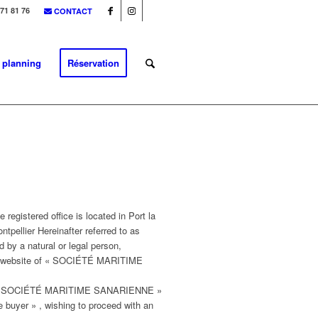
 71 81 76
CONTACT
& planning
Réservation
istered office is located in Port la
tpellier Hereinafter referred to as
y a natural or legal person,
ia the website of « SOCIÉTÉ MARITIME
ed « SOCIÉTÉ MARITIME SANARIENNE »
he buyer » , wishing to proceed with an