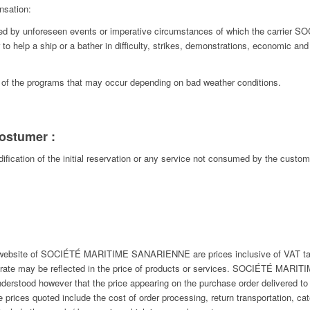
nsation:
ated by unforeseen events or imperative circumstances of which the carri
r to help a ship or a bather in difficulty, strikes, demonstrations, economic and
t of the programs that may occur depending on bad weather conditions.
 costumer :
dification of the initial reservation or any service not consumed by the custo
e website of SOCIÉTÉ MARITIME SANARIENNE are prices inclusive of VAT tak
he rate may be reflected in the price of products or services. SOCIÉTÉ MAR
understood however that the price appearing on the purchase order delivered to 
 prices quoted include the cost of order processing, return transportation, cate