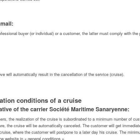
 mail:
fessional buyer (or individual) or a customer, the latter must comply with th
 will automatically result in the cancellation of the service (cruise).
ation conditions of a cruise
tiative of the carrier Société Maritime Sanaryenne:
mers, the realization of the cruise is subordinated to a minimum number of cu
re, the cruise will be automatically canceled. The customer will get immediate
 cruise, where the customer will postpone to a later day his cruise. The mi
the website in « general conditions ».