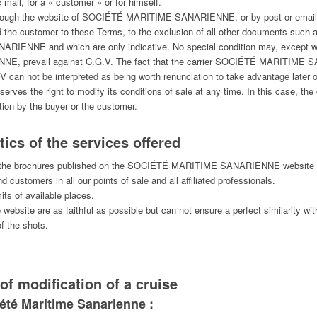
c mail, for a « customer » or for himself.
 through the website of SOCIÉTÉ MARITIME SANARIENNE, or by post or email, a
 the customer to these Terms, to the exclusion of all other documents such 
IENNE and which are only indicative. No special condition may, except wit
 prevail against C.G.V. The fact that the carrier SOCIÉTÉ MARITIME SA
 can not be interpreted as being worth renunciation to take advantage later o
he right to modify its conditions of sale at any time. In this case, the co
ation by the buyer or the customer.
ics of the services offered
d in the brochures published on the SOCIÉTÉ MARITIME SANARIENNE website 
d customers in all our points of sale and all affiliated professionals.
its of available places.
ebsite are as faithful as possible but can not ensure a perfect similarity with
f the shots.
of modification of a cruise
ciété Maritime Sanarienne :